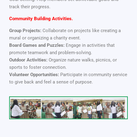
track their progress.
Community Building Activities.
Group Projects:
Collaborate on projects like creating a
mural or organizing a charity event.
Board Games and Puzzles:
Engage in activities that
promote teamwork and problem-solving.
Outdoor Activities:
Organize nature walks, picnics, or
sports to foster connection.
Volunteer Opportunities:
Participate in community service
to give back and feel a sense of purpose.