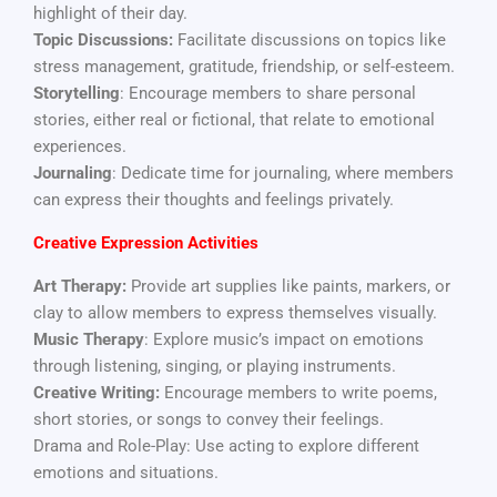
highlight of their day.
Topic Discussions:
Facilitate discussions on topics like
stress management, gratitude, friendship, or self-esteem.
Storytelling
: Encourage members to share personal
stories, either real or fictional, that relate to emotional
experiences.
Journaling
: Dedicate time for journaling, where members
can express their thoughts and feelings privately.
Creative Expression Activities
Art Therapy:
Provide art supplies like paints, markers, or
clay to allow members to express themselves visually.
Music Therapy
: Explore music’s impact on emotions
through listening, singing, or playing instruments.
Creative Writing:
Encourage members to write poems,
short stories, or songs to convey their feelings.
Drama and Role-Play: Use acting to explore different
emotions and situations.