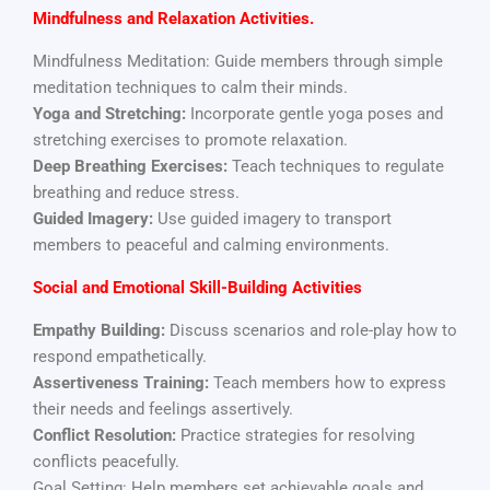
Mindfulness and Relaxation
Activities.
Mindfulness Meditation: Guide members through simple
meditation techniques to calm their minds.
Yoga and Stretching:
Incorporate gentle yoga poses and
stretching exercises to promote relaxation.
Deep Breathing Exercises:
Teach techniques to regulate
breathing and reduce stress.
Guided Imagery:
Use guided imagery to transport
members to peaceful and calming environments.
Social and Emotional Skill-Building Activities
Empathy Building:
Discuss scenarios and role-play how to
respond empathetically.
Assertiveness Training:
Teach members how to express
their needs and feelings assertively.
Conflict Resolution:
Practice strategies for resolving
conflicts peacefully.
Goal Setting: Help members set achievable goals and