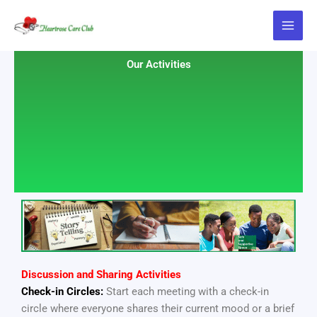
Skip
to
content
Our Activities
Discussion and Sharing Activities
Check-in Circles:
Start each meeting with a check-in
circle where everyone shares their current mood or a brief